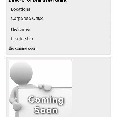
Locations:
Corporate Office
Divisions:
Leadership
Bio coming soon.