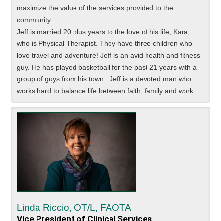
maximize the value of the services provided to the
community.
Jeff is married 20 plus years to the love of his life, Kara,
who is Physical Therapist. They have three children who
love travel and adventure! Jeff is an avid health and fitness
guy. He has played basketball for the past 21 years with a
group of guys from his town. Jeff is a devoted man who
works hard to balance life between faith, family and work.
Linda Riccio, OT/L, FAOTA
Vice President of Clinical Services