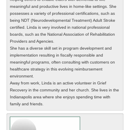
meaningful and productive lives in home-like settings. She
possesses a variety of professional certifications, such as
being NDT (Neurodevelopmental Treatment) Adult Stroke
certified. Linda is very involved in national professional
boards, such as the National Association of Rehabilitation
Providers and Agencies.
She has a diverse skill set in program development and
implementation resulting in fiscally responsible and
meaningful programs, often consulting with customers on
healthcare strategy in this evolving reimbursement
environment.
Away from work, Linda is an active volunteer in Grief
Recovery in the community and her church. She lives in the
Indianapolis area where she enjoys spending time with
family and friends.