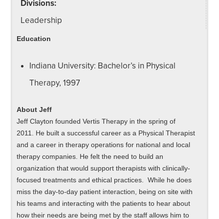
Divisions:
Leadership
Education
Indiana University: Bachelor’s in Physical
Therapy, 1997
About Jeff
Jeff Clayton founded Vertis Therapy in the spring of
2011. He built a successful career as a Physical Therapist
and a career in therapy operations for national and local
therapy companies. He felt the need to build an
organization that would support therapists with clinically-
focused treatments and ethical practices. While he does
miss the day-to-day patient interaction, being on site with
his teams and interacting with the patients to hear about
how their needs are being met by the staff allows him to