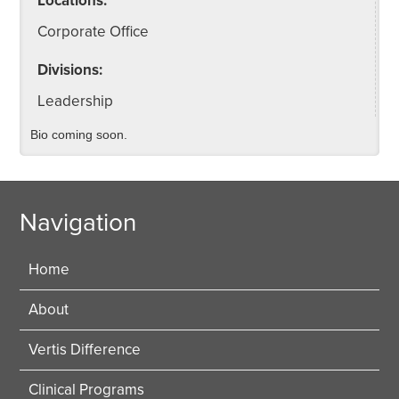
Locations:
Corporate Office
Divisions:
Leadership
Bio coming soon.
Navigation
Home
About
Vertis Difference
Clinical Programs