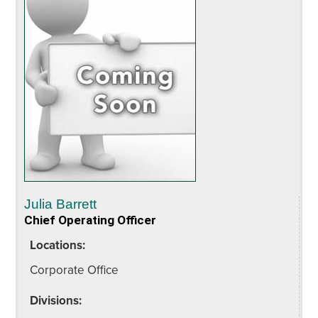
Julia Barrett
Chief Operating Officer
Locations:
Corporate Office
Divisions: