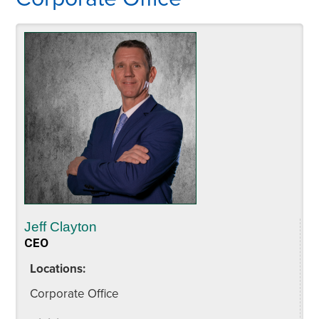
Jeff Clayton
CEO
Locations:
Corporate Office