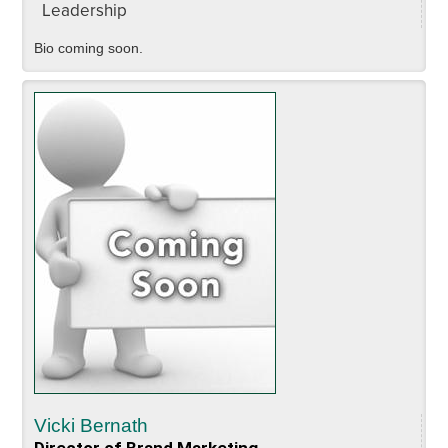
Leadership
Bio coming soon.
Vicki Bernath
Director of Brand Marketing