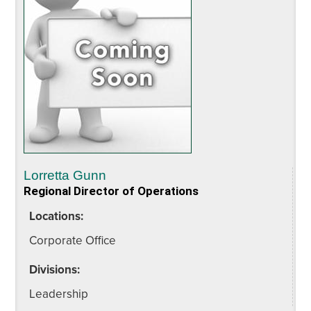
Lorretta Gunn
Regional Director of Operations
Locations:
Corporate Office
Divisions:
Leadership