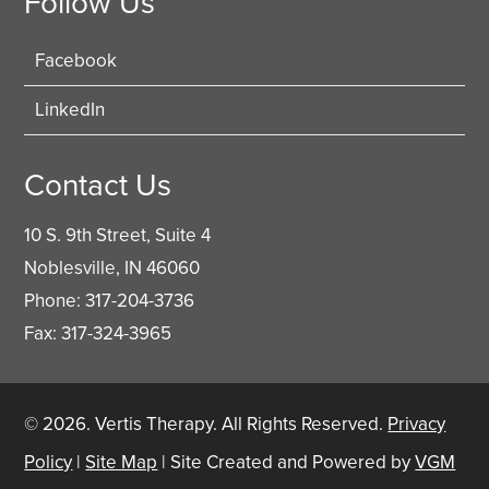
Follow Us
Facebook
LinkedIn
Contact Us
10 S. 9th Street, Suite 4
Noblesville, IN 46060
Phone: 317-204-3736
Fax: 317-324-3965
© 2026.
Vertis Therapy
. All Rights Reserved.
Privacy
Policy
|
Site Map
| Site Created and Powered by
VGM