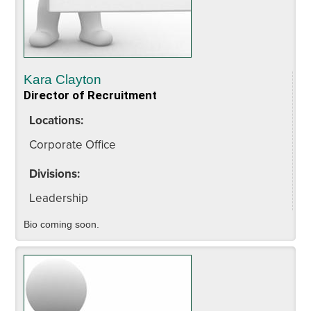
Kara Clayton
Director of Recruitment
Locations:
Corporate Office
Divisions:
Leadership
Bio coming soon.