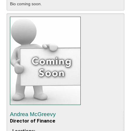
Bio coming soon.
Andrea McGreevy
Director of Finance