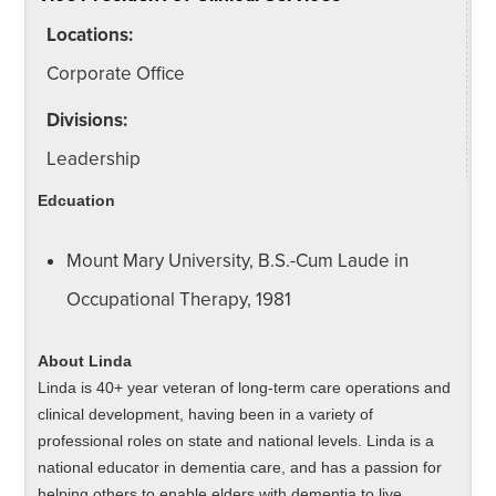
Locations:
Corporate Office
Divisions:
Leadership
Edcuation
Mount Mary University, B.S.-Cum Laude in
Occupational Therapy, 1981
About Linda
Linda is 40+ year veteran of long-term care operations and
clinical development, having been in a variety of
professional roles on state and national levels. Linda is a
national educator in dementia care, and has a passion for
helping others to enable elders with dementia to live