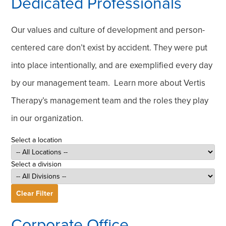
Dedicated Professionals
Our values and culture of development and person-
centered care don’t exist by accident. They were put
into place intentionally, and are exemplified every day
by our management team. Learn more about Vertis
Therapy’s management team and the roles they play
in our organization.
Select a location
Select a division
Clear Filter
Corporate Office