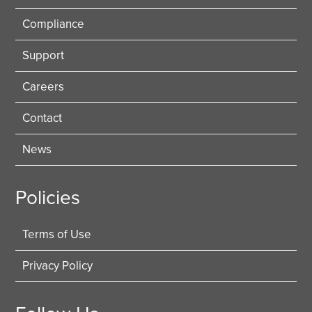
Compliance
Support
Careers
Contact
News
Policies
Terms of Use
Privacy Policy