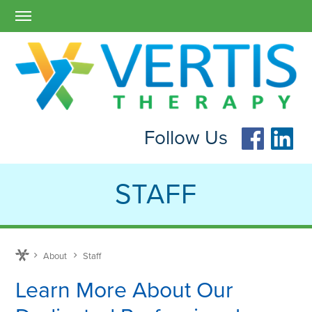
Follow Us
STAFF
About
Staff
Learn More About Our