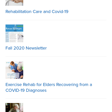
Rehabilitation Care and Covid-19
Fall 2020 Newsletter
Exercise Rehab for Elders Recovering from a
COVID-19 Diagnoses