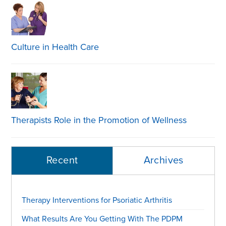
Culture in Health Care
Therapists Role in the Promotion of Wellness
Recent
Archives
Therapy Interventions for Psoriatic Arthritis
What Results Are You Getting With The PDPM