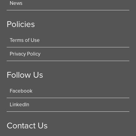
News
Policies
Terms of Use
Privacy Policy
Follow Us
Facebook
LinkedIn
Contact Us