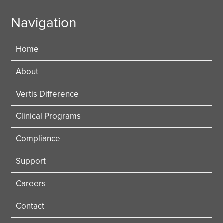
Navigation
Home
About
Vertis Difference
Clinical Programs
Compliance
Support
Careers
Contact