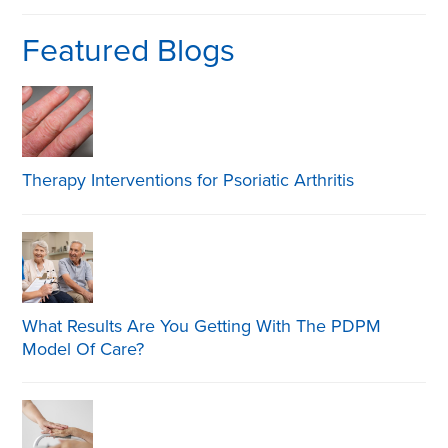
Featured Blogs
Therapy Interventions for Psoriatic Arthritis
What Results Are You Getting With The PDPM
Model Of Care?