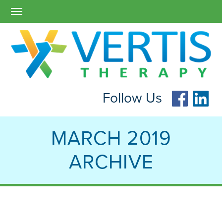
Follow Us
MARCH 2019
ARCHIVE