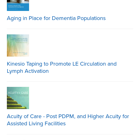
Aging in Place for Dementia Populations
Kinesio Taping to Promote LE Circulation and
Lymph Activation
Acuity of Care - Post PDPM, and Higher Acuity for
Assisted Living Facilities