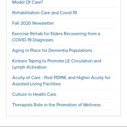
Model Of Care?
Rehabilitation Care and Covid-19
Fall 2020 Newsletter
Exercise Rehab for Elders Recovering from a
COVID-19 Diagnoses
Aging in Place for Dementia Populations
Kinesio Taping to Promote LE Circulation and
Lymph Activation
Acuity of Care - Post PDPM, and Higher Acuity for
Assisted Living Facilities
Culture in Health Care
Therapists Role in the Promotion of Wellness